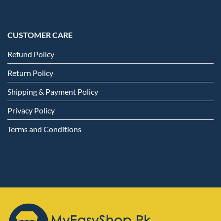
CUSTOMER CARE
Refund Policy
Return Policy
Shipping & Payment Policy
Privacy Policy
Terms and Conditions