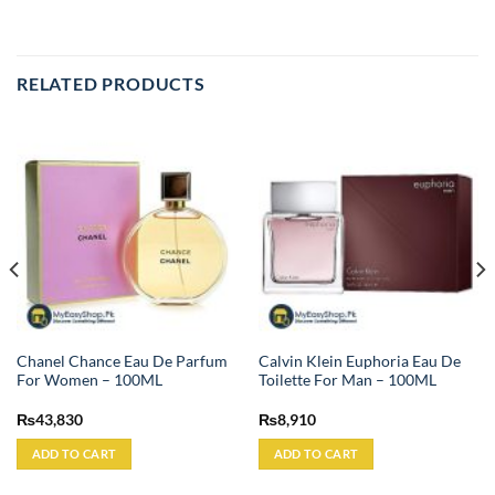
RELATED PRODUCTS
Chanel Chance Eau De Parfum
Calvin Klein Euphoria Eau De
For Women – 100ML
Toilette For Man – 100ML
₨
43,830
₨
8,910
ADD TO CART
ADD TO CART