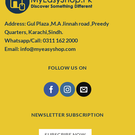
Address: Gul Plaza ,M.A Jinnah road ,Preedy
Quarters,
Karachi,Sindh.
Whatsapp/Call: 0311 162 2000
Email: info@myeasyshop.com
FOLLOW US ON
NEWSLETTER SUBSCRIPTION
SUBSCRIBE NOW