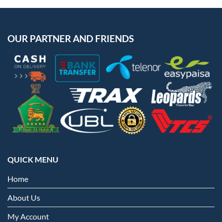
OUR PARTNER AND FRIENDS
QUICK MENU
Home
About Us
My Account