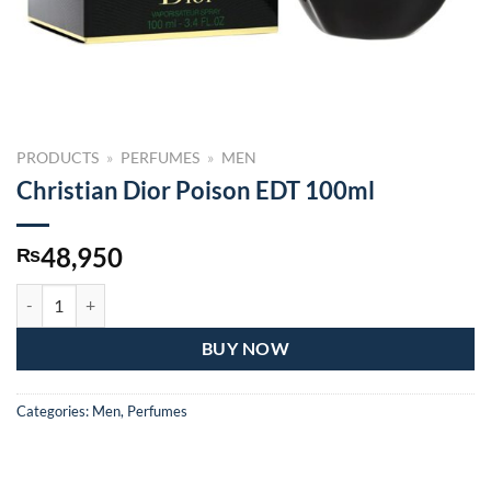
PRODUCTS
»
PERFUMES
»
MEN
Christian Dior Poison EDT 100ml
48,950
₨
Christian Dior Poison EDT 100ml quantity
BUY NOW
Categories:
Men
,
Perfumes