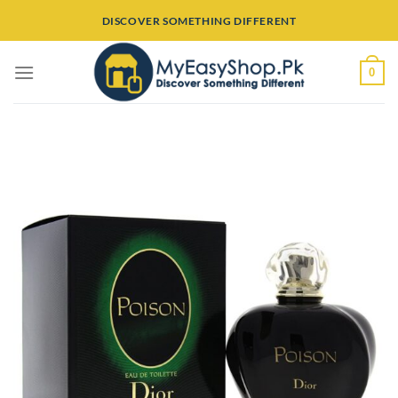
Skip
DISCOVER SOMETHING DIFFERENT
to
content
0