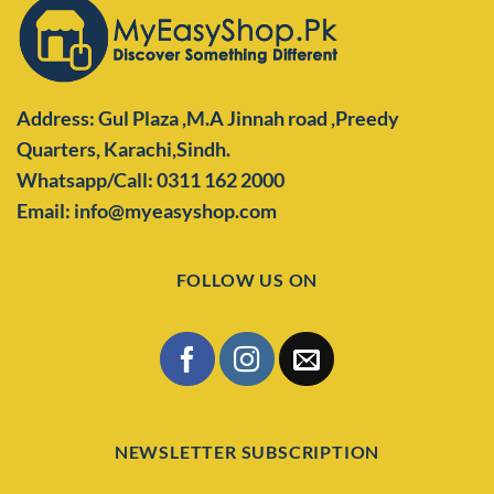
Address: Gul Plaza ,M.A Jinnah road ,Preedy
Quarters,
Karachi,Sindh.
Whatsapp/Call: 0311 162 2000
Email: info@myeasyshop.com
FOLLOW US ON
NEWSLETTER SUBSCRIPTION