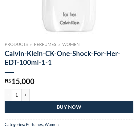
PRODUCTS
»
PERFUMES
»
WOMEN
Calvin-Klein-CK-One-Shock-For-Her-
EDT-100ml-1-1
15,000
₨
Calvin-Klein-CK-One-Shock-For-Her-EDT-100ml-1-1 quantity
BUY NOW
Categories:
Perfumes
,
Women