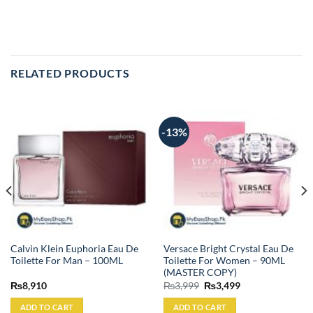
RELATED PRODUCTS
-13%
Calvin Klein Euphoria Eau De
Versace Bright Crystal Eau De
Toilette For Man – 100ML
Toilette For Women – 90ML
(MASTER COPY)
Original
Current
₨
8,910
₨
3,999
₨
3,499
price
price
was:
is:
ADD TO CART
ADD TO CART
₨3,999.
₨3,499.