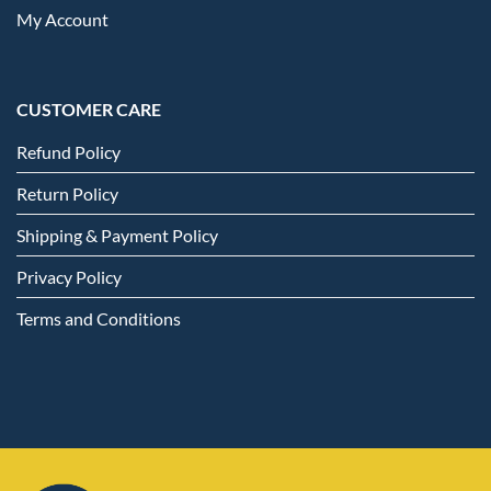
My Account
CUSTOMER CARE
Refund Policy
Return Policy
Shipping & Payment Policy
Privacy Policy
Terms and Conditions