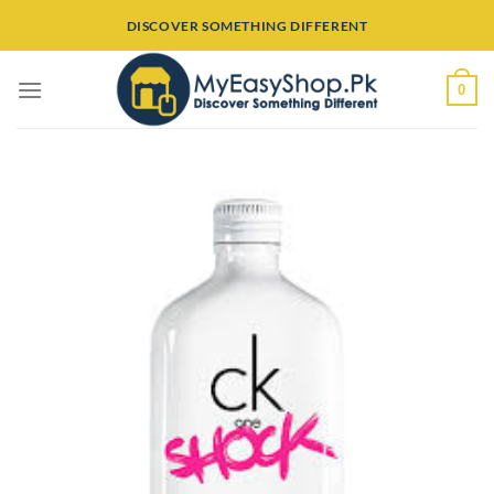
Skip
DISCOVER SOMETHING DIFFERENT
to
content
0