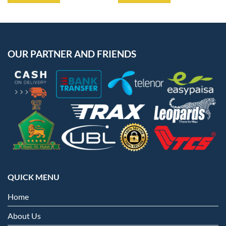
OUR PARTNER AND FRIENDS
QUICK MENU
Home
About Us