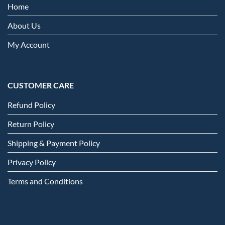
Home
About Us
My Account
CUSTOMER CARE
Refund Policy
Return Policy
Shipping & Payment Policy
Privacy Policy
Terms and Conditions