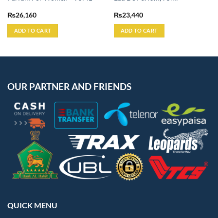
₨
26,160
₨
23,440
ADD TO CART
ADD TO CART
OUR PARTNER AND FRIENDS
QUICK MENU