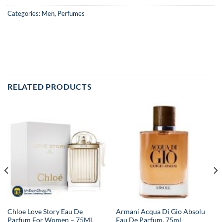
Categories:
Men
,
Perfumes
RELATED PRODUCTS
Chloe Love Story Eau De
Armani Acqua Di Gio Absolu
Parfum For Women – 75ML
Eau De Parfum, 75ml