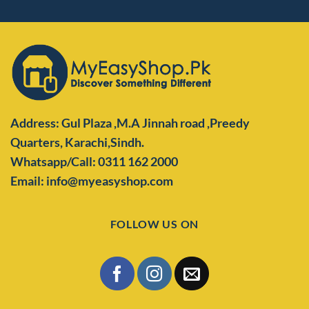
Address: Gul Plaza ,M.A Jinnah road ,Preedy
Quarters,
Karachi,Sindh.
Whatsapp/Call: 0311 162 2000
Email: info@myeasyshop.com
FOLLOW US ON