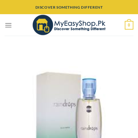
Skip
DISCOVER SOMETHING DIFFERENT
to
content
0