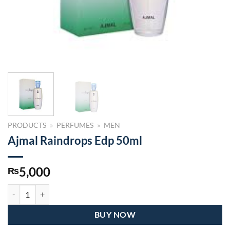
PRODUCTS
»
PERFUMES
»
MEN
Ajmal Raindrops Edp 50ml
5,000
₨
Ajmal Raindrops Edp 50ml quantity
BUY NOW