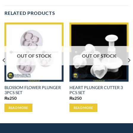
RELATED PRODUCTS
OUT OF STOCK
OUT OF STOCK
BLOSSOM FLOWER PLUNGER
HEART PLUNGER CUTTER 3
3PCS SET
PCS SET
₨
250
₨
250
READ MORE
READ MORE