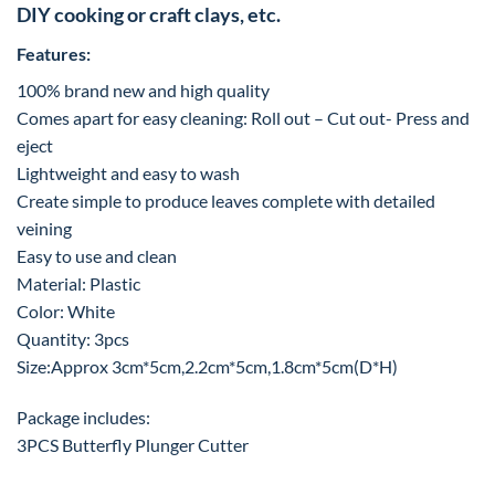
DIY cooking or craft clays, etc.
Features:
100% brand new and high quality
Comes apart for easy cleaning: Roll out – Cut out- Press and
eject
Lightweight and easy to wash
Create simple to produce leaves complete with detailed
veining
Easy to use and clean
Material: Plastic
Color: White
Quantity: 3pcs
Size:Approx 3cm*5cm,2.2cm*5cm,1.8cm*5cm(D*H)
Package includes:
3PCS Butterfly Plunger Cutter