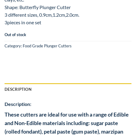
Shape: Butterfly Plunger Cutter
3 different sizes, 0.9cm,1.2cm,2.0cm.
3pieces in one set
Out of stock
Category:
Food Grade Plunger Cutters
DESCRIPTION
Description:
These cutters are ideal for use with a range of Edible
and Non-Edible materials including: sugar paste
(rolled fondant), petal paste (gum paste), marzipan