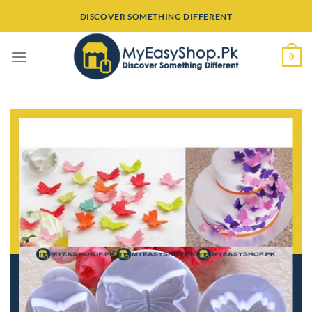
Skip
DISCOVER SOMETHING DIFFERENT
to
content
0