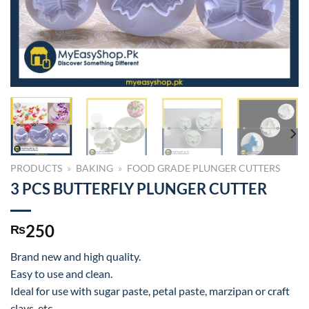
PRODUCTS
»
BAKING
»
FOOD GRADE PLUNGER CUTTERS
3 PCS BUTTERFLY PLUNGER CUTTER
250
₨
Brand new and high quality.
Easy to use and clean.
Ideal for use with sugar paste, petal paste, marzipan or craft
clays, etc.