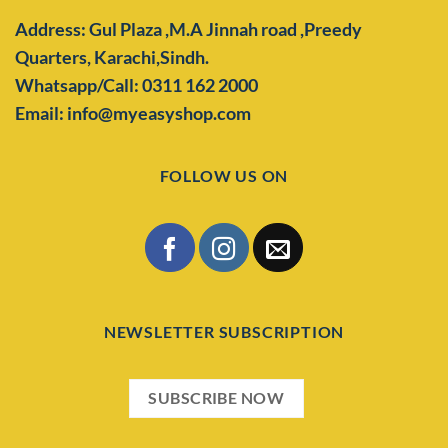
Address: Gul Plaza ,M.A Jinnah road ,Preedy
Quarters,
Karachi,Sindh.
Whatsapp/Call: 0311 162 2000
Email: info@myeasyshop.com
FOLLOW US ON
NEWSLETTER SUBSCRIPTION
SUBSCRIBE NOW