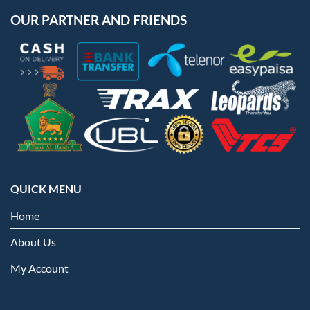
OUR PARTNER AND FRIENDS
QUICK MENU
Home
About Us
My Account