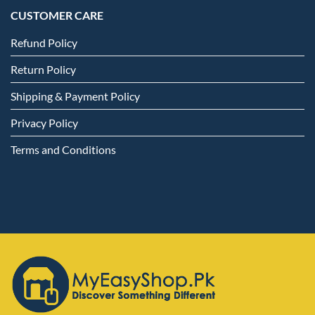
CUSTOMER CARE
Refund Policy
Return Policy
Shipping & Payment Policy
Privacy Policy
Terms and Conditions