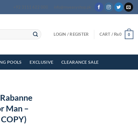
+92 3111 622 000
info@myeasyshop.pk
LOGIN / REGISTER
CART /
₨
0
0
ING POOLS
EXCLUSIVE
CLEARANCE SALE
o Rabanne
or Man –
 COPY)