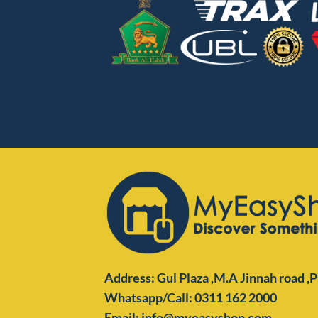
Address: Gul Plaza ,M.A Jinnah road ,
Whatsapp/Call: 0311 162 2000
Email: info@myeasyshop.com