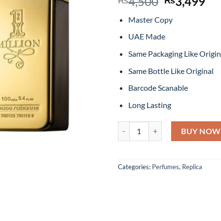
Original
Cu
4,500
3,499
price
pr
Master Copy
was:
is:
₨4,500.
₨3
UAE Made
Same Packaging Like Origin
Same Bottle Like Original
Barcode Scanable
Long Lasting
1 Million By Paco Rabanne Eau D
BUY NOW
Categories:
Perfumes
,
Replica