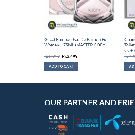
Eau De Toilette For
Gucci Bamboo Eau De Parfum For
Chane
STER COPY)
Women – 75ML (MASTER COPY)
Toile
COPY
urrent
Original
Current
₨
3,999
₨
3,499
₨
4,
rice
price
price
:
was:
is:
ADD TO CART
AD
2,999.
₨3,999.
₨3,499.
OUR PARTNER AND FRI