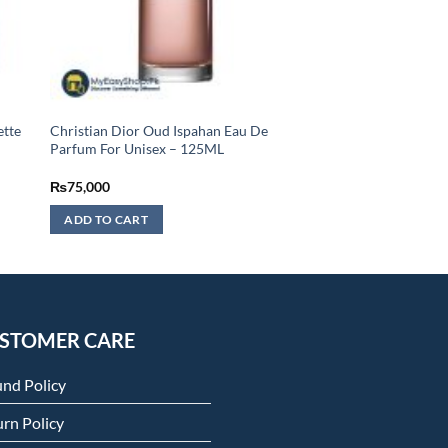
ette
Christian Dior Oud Ispahan Eau De
Parfum For Unisex – 125ML
₨
75,000
ADD TO CART
STOMER CARE
und Policy
rn Policy