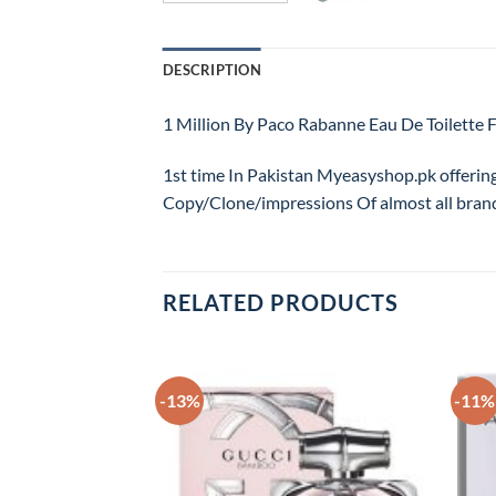
DESCRIPTION
1 Million By Paco Rabanne Eau De Toilet
1st time In Pakistan Myeasyshop.pk offerin
Copy/Clone/impressions Of almost all bran
RELATED PRODUCTS
-13%
-11%