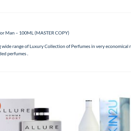
te For Man – 100ML (MASTER COPY)
g wide range of Luxury Collection of Perfumes in very economical
ded perfumes .