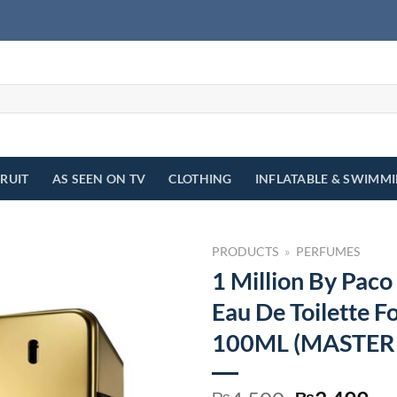
FRUIT
AS SEEN ON TV
CLOTHING
INFLATABLE & SWIMM
PRODUCTS
»
PERFUMES
1 Million By Pac
Eau De Toilette F
100ML (MASTER
₨
₨