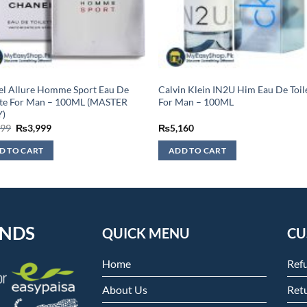
l Allure Homme Sport Eau De
Calvin Klein IN2U Him Eau De Toil
tte For Man – 100ML (MASTER
For Man – 100ML
)
Original
Current
499
₨
3,999
₨
5,160
price
price
was:
is:
D TO CART
ADD TO CART
₨4,499.
₨3,999.
ENDS
QUICK MENU
CU
Home
Ref
About Us
Retu