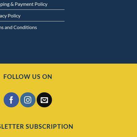
pping & Payment Policy
acy Policy
ms and Conditions
FOLLOW US ON
LETTER SUBSCRIPTION