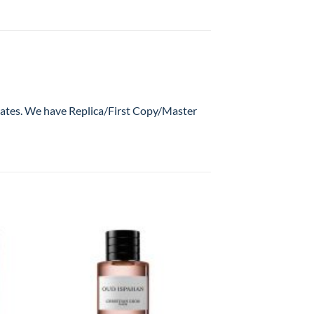
 rates. We have Replica/First Copy/Master