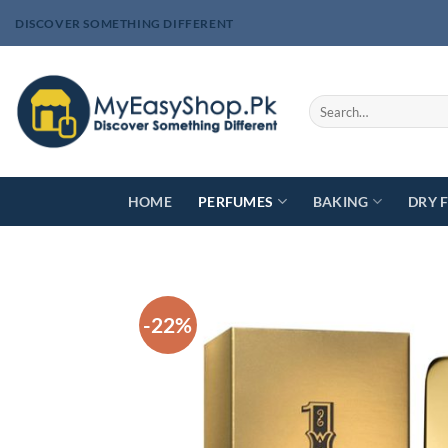
Skip
DISCOVER SOMETHING DIFFERENT
to
content
Search
for:
HOME
PERFUMES
BAKING
DRY 
-22%