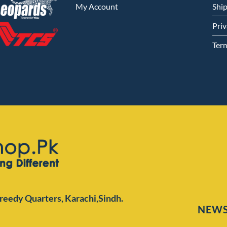
My Account
Shi
Priv
Ter
Preedy Quarters,
Karachi,Sindh.
NEWS